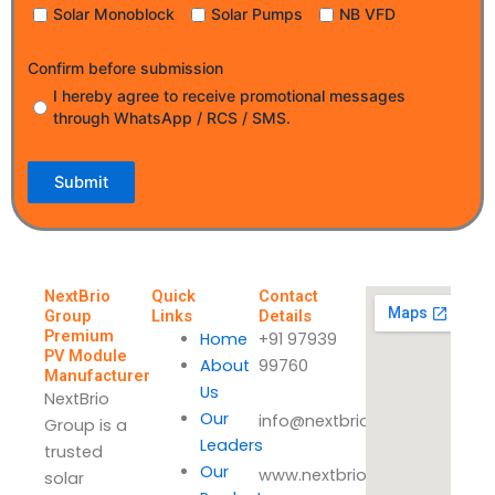
Solar Monoblock
Solar Pumps
NB VFD
Confirm before submission
I hereby agree to receive promotional messages
through WhatsApp / RCS / SMS.
Submit
NextBrio
Quick
Contact
Group
Links
Details
Premium
Home
+91 97939
PV Module
About
99760
Manufacturer
Us
NextBrio
Our
info@nextbrio.com
Group is a
Leaders
trusted
Our
www.nextbrio.com
solar