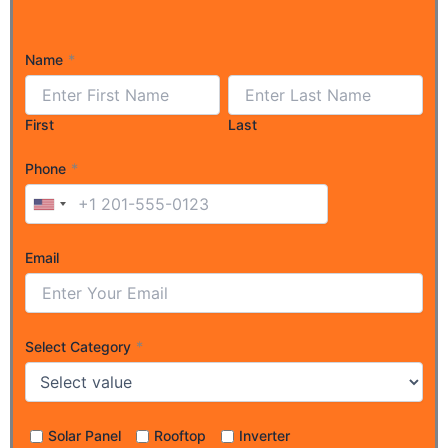
Name
*
First
Last
Phone
*
Email
Select Category
*
Solar Panel
Rooftop
Inverter