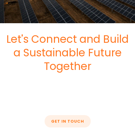
Let's Connect and Build
a Sustainable Future
Together
GET IN TOUCH