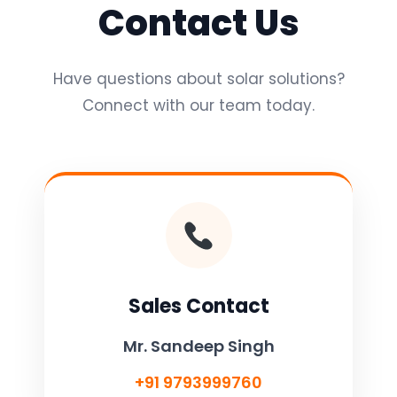
Contact Us
Have questions about solar solutions?
Connect with our team today.
Sales Contact
Mr. Sandeep Singh
+91 9793999760