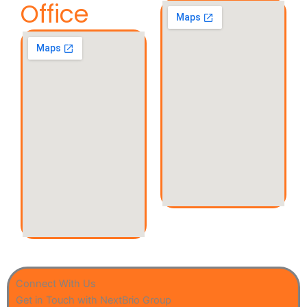
Office
Connect With Us
Get in Touch with NextBrio Group