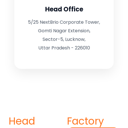
Head Office
5/25 NextBrio Corporate Tower,
Gomti Nagar Extension,
Sector-5, Lucknow,
Uttar Pradesh - 226010
Head
Factory