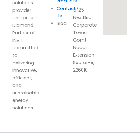
Products
solutions
Contact
5/25
provider
Us
NextBrio
and proud
Blog
Corporate
Diamond
Tower
Partner of
Gomti
INVT,
Nagar
committed
Extension
to
Sector-5,
delivering
226010
innovative,
efficient,
and
sustainable
energy
solutions.