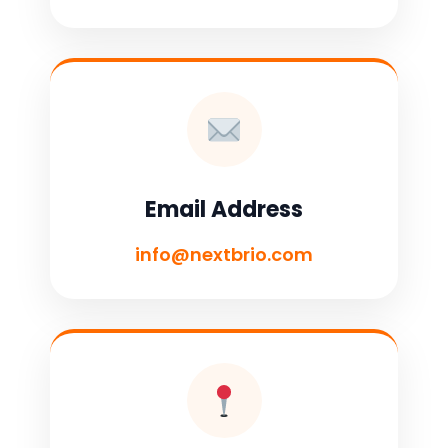
Email Address
info@nextbrio.com