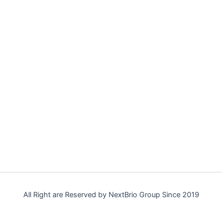
All Right are Reserved by NextBrio Group Since 2019