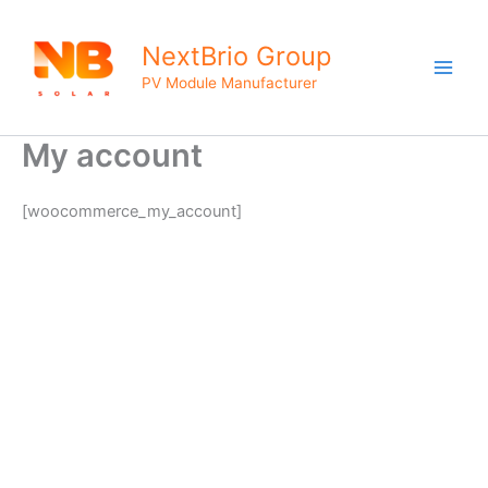
Skip
to
NextBrio Group
content
PV Module Manufacturer
My account
[woocommerce_my_account]